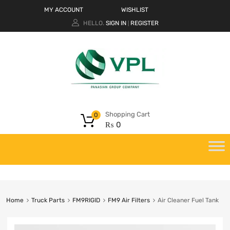
MY ACCOUNT
WISHLIST
HELLO.
SIGN IN
REGISTER
|
Shopping Cart
0
₨
0
Home
Truck Parts
FM9RIGID
FM9 Air Filters
Air Cleaner Fuel Tank