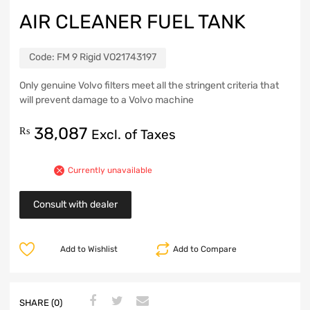
AIR CLEANER FUEL TANK
Code:
FM 9 Rigid VO21743197
Only genuine Volvo filters meet all the stringent criteria that
will prevent damage to a Volvo machine
38,087
₨
Excl. of Taxes
Currently unavailable
Consult with dealer
Add to Wishlist
Add to Compare
SHARE (0)