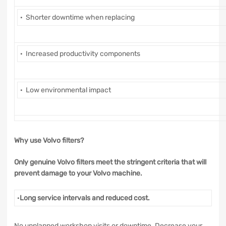
· Shorter downtime when replacing
· Increased productivity components
· Low environmental impact
Why use Volvo filters?
Only genuine Volvo filters meet the stringent criteria that will
prevent damage to your Volvo machine.
·
Long service intervals and reduced cost.
No unplanned workshop visits or downtime. Decrease your