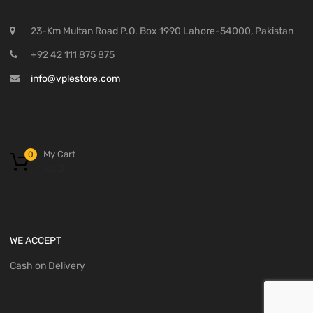
23-Km Multan Road P.O. Box 1990 Lahore-54000, Pakistan
+92 42 111 875 875
info@vplestore.com
My Cart
0
₨
0
WE ACCEPT
Cash on Delivery