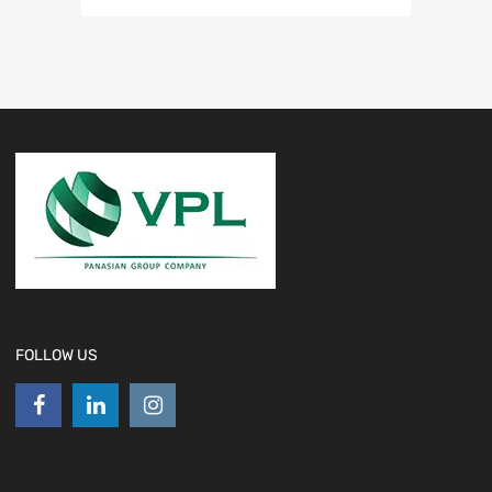
FOLLOW US