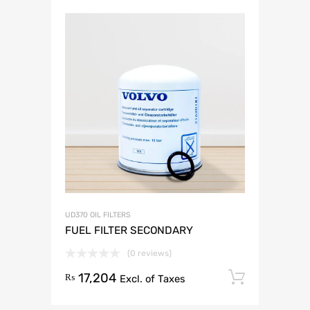
UD370 OIL FILTERS
FUEL FILTER SECONDARY
(0 reviews)
17,204
Add to 
₨
Excl. of Taxes