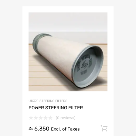
UD370 STEERING FILTERS
POWER STEERING FILTER
(0 reviews)
6,350
Add to 
₨
Excl. of Taxes