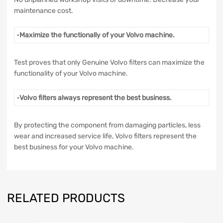
maintenance cost.
·
Maximize the functionally of your Volvo machine.
Test proves that only Genuine Volvo filters can maximize the
functionality of your Volvo machine.
·
Volvo filters always represent the best business.
By protecting the component from damaging particles, less
wear and increased service life, Volvo filters represent the
best business for your Volvo machine.
RELATED PRODUCTS