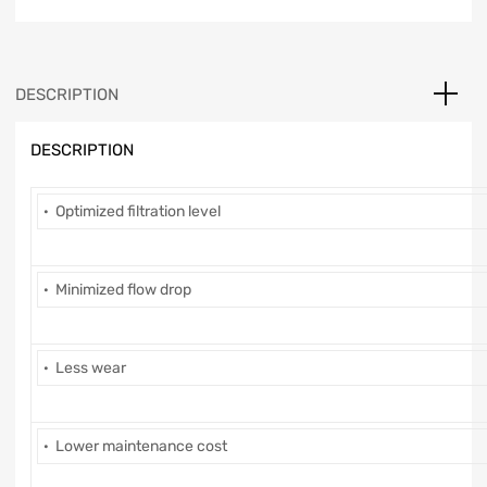
DESCRIPTION
DESCRIPTION
· Optimized filtration level
· Minimized flow drop
· Less wear
· Lower maintenance cost