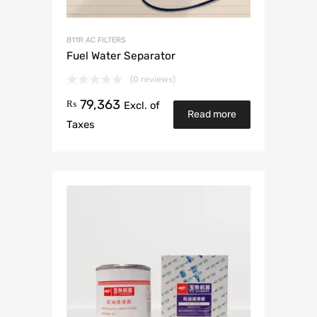
B11R AC FILTERS
Fuel Water Separator
(0 reviews)
79,363
₨
Excl. of
Read more
Taxes