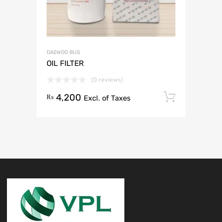
DAEWOO BUS
OIL FILTER
(0 reviews)
4,200
Add to 
₨
Excl. of Taxes