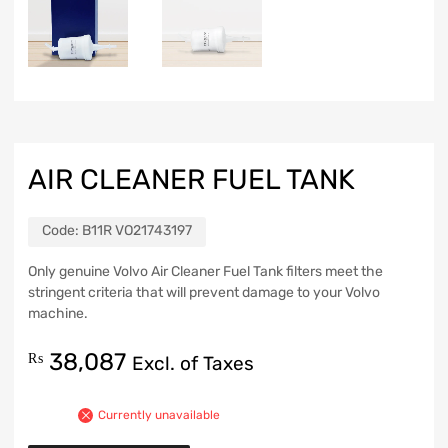
AIR CLEANER FUEL TANK
Code:
B11R VO21743197
Only genuine Volvo Air Cleaner Fuel Tank filters meet the
stringent criteria that will prevent damage to your Volvo
machine.
38,087
₨
Excl. of Taxes
Currently unavailable