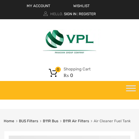
MY ACCOUNT
WISHLIST
HELLO.
SIGN IN
REGISTER
|
Shopping Cart
0
₨
0
Home
BUS Filters
B11R Bus
B11R Air Filters
Air Cleaner Fuel Tank