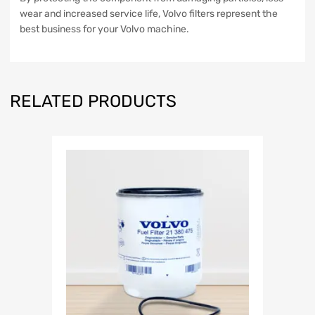
wear and increased service life, Volvo filters represent the
best business for your Volvo machine.
RELATED PRODUCTS