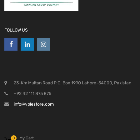
FOLLOW US
23-Km Multan Road P.O. Box 1990 Lahore-54000, Pakistan
+92 42 111 875 875
info@vplestore.com
My Cart
0