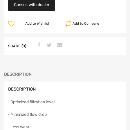
Consult with dealer
Add to Wishlist
Add to Compare
SHARE (0)
DESCRIPTION
DESCRIPTION
• Optimized filtration level
• Minimized flow drop
• Less wear