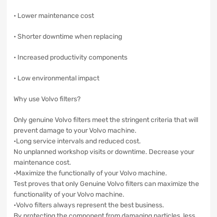
• Lower maintenance cost
• Shorter downtime when replacing
• Increased productivity components
• Low environmental impact
Why use Volvo filters?
Only genuine Volvo filters meet the stringent criteria that will
prevent damage to your Volvo machine.
•Long service intervals and reduced cost.
No unplanned workshop visits or downtime. Decrease your
maintenance cost.
•Maximize the functionally of your Volvo machine.
Test proves that only Genuine Volvo filters can maximize the
functionality of your Volvo machine.
•Volvo filters always represent the best business.
By protecting the component from damaging particles, less