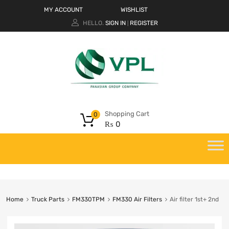
MY ACCOUNT
WISHLIST
HELLO.
SIGN IN
REGISTER
|
Shopping Cart
0
₨
0
Home
Truck Parts
FM330TPM
FM330 Air Filters
Air filter 1st+ 2nd