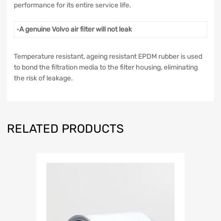
performance for its entire service life.
·
A genuine Volvo air filter will not leak
Temperature resistant, ageing resistant EPDM rubber is used
to bond the filtration media to the filter housing, eliminating
the risk of leakage.
RELATED PRODUCTS