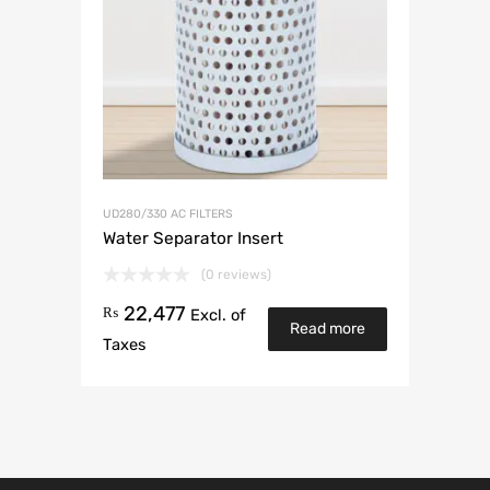
UD280/330 AC FILTERS
Water Separator Insert
(0 reviews)
22,477
₨
Excl. of
Read more
Taxes