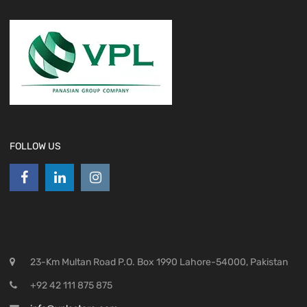
FOLLOW US
23-Km Multan Road P.O. Box 1990 Lahore-54000, Pakistan
+92 42 111 875 875