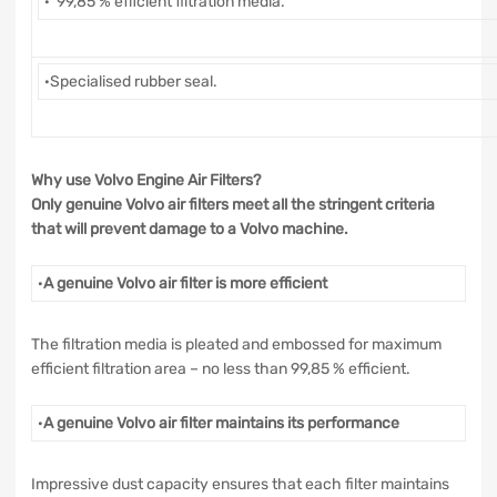
· 99,85 % efficient filtration media.
·Specialised rubber seal.
Why use Volvo Engine Air Filters?
Only genuine Volvo air filters meet all the stringent criteria
that will prevent damage to a Volvo machine.
·
A genuine Volvo air filter is more efficient
The filtration media is pleated and embossed for maximum
efficient filtration area – no less than 99,85 % efficient.
·
A genuine Volvo air filter maintains its performance
Impressive dust capacity ensures that each filter maintains