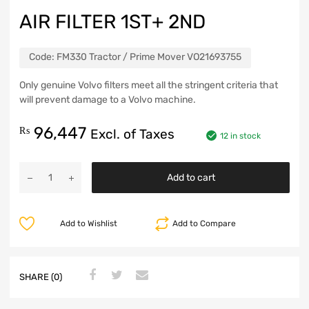
AIR FILTER 1ST+ 2ND
Code:
FM330 Tractor / Prime Mover VO21693755
Only genuine Volvo filters meet all the stringent criteria that
will prevent damage to a Volvo machine.
96,447
₨
Excl. of Taxes
12 in stock
Add to cart
Add to Wishlist
Add to Compare
SHARE (0)