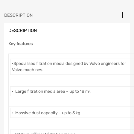
DESCRIPTION
DESCRIPTION
Key features
·Specialised filtration media designed by Volvo engineers for
Volvo machines.
· Large filtration media area – up to 18 m².
· Massive dust capacity – up to 3 kg.