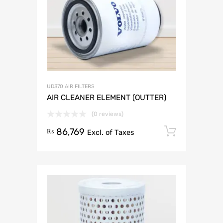
UD370 AIR FILTERS
AIR CLEANER ELEMENT (OUTTER)
(0 reviews)
86,769
Add to 
₨
Excl. of Taxes