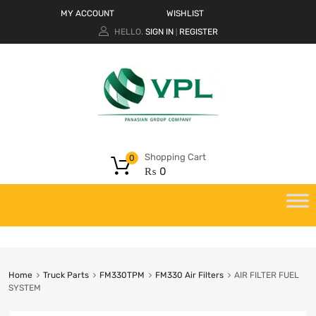
MY ACCOUNT
WISHLIST
HELLO.
SIGN IN
REGISTER
|
Shopping Cart
0
₨
0
Home
Truck Parts
FM330TPM
FM330 Air Filters
AIR FILTER FUEL
SYSTEM