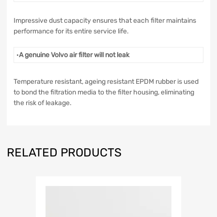
Impressive dust capacity ensures that each filter maintains
performance for its entire service life.
·
A genuine Volvo air filter will not leak
Temperature resistant, ageing resistant EPDM rubber is used
to bond the filtration media to the filter housing, eliminating
the risk of leakage.
RELATED PRODUCTS