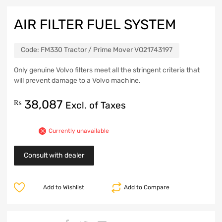
AIR FILTER FUEL SYSTEM
Code:
FM330 Tractor / Prime Mover VO21743197
Only genuine Volvo filters meet all the stringent criteria that
will prevent damage to a Volvo machine.
38,087
₨
Excl. of Taxes
Currently unavailable
Consult with dealer
Add to Wishlist
Add to Compare