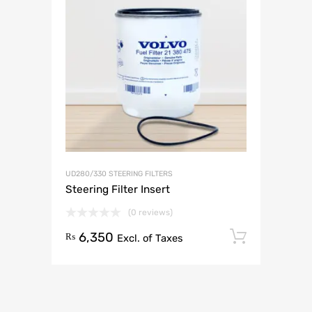
UD280/330 STEERING FILTERS
Steering Filter Insert
(0 reviews)
6,350
Add to 
₨
Excl. of Taxes