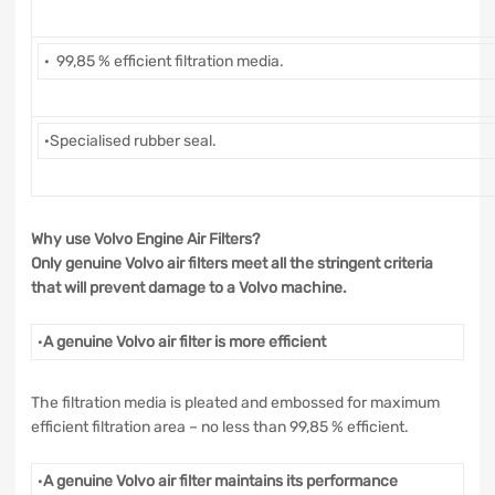
· 99,85 % efficient filtration media.
·Specialised rubber seal.
Why use Volvo Engine Air Filters?
Only genuine Volvo air filters meet all the stringent criteria
that will prevent damage to a Volvo machine.
·
A genuine Volvo air filter is more efficient
The filtration media is pleated and embossed for maximum
efficient filtration area – no less than 99,85 % efficient.
·
A genuine Volvo air filter maintains its performance