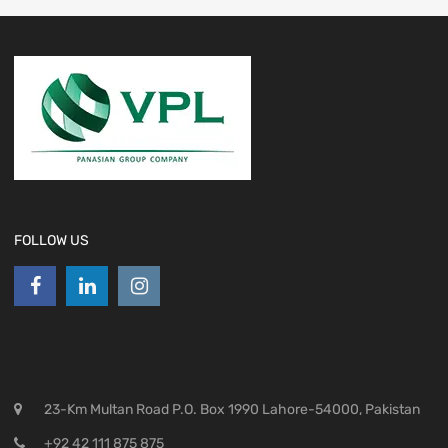
FOLLOW US
23-Km Multan Road P.O. Box 1990 Lahore-54000, Pakistan
+92 42 111 875 875