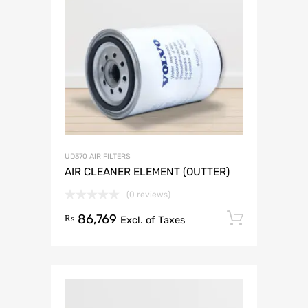
UD370 AIR FILTERS
AIR CLEANER ELEMENT (OUTTER)
(0 reviews)
86,769
Add to 
₨
Excl. of Taxes