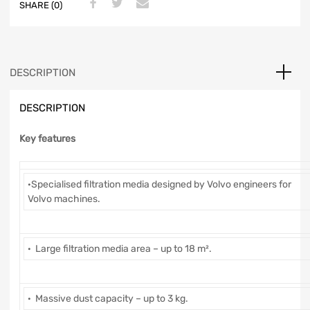
SHARE (0)
DESCRIPTION
DESCRIPTION
Key features
·Specialised filtration media designed by Volvo engineers for
Volvo machines.
· Large filtration media area – up to 18 m².
· Massive dust capacity – up to 3 kg.