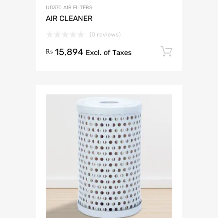
UD370 AIR FILTERS
AIR CLEANER
(0 reviews)
15,894
Add to 
₨
Excl. of Taxes