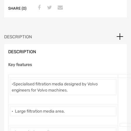
SHARE (0)
DESCRIPTION
DESCRIPTION
Key features
·Specialised filtration media designed by Volvo
engineers for Volvo machines.
· Large filtration media area.