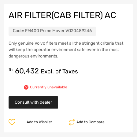
AIR FILTER(CAB FILTER) AC
Code:
FM400 Prime Mover VO20489246
Only genuine Volvo filters meet all the stringent criteria that
will keep the operator environment safe even in the most
dangerous environments.
60,432
₨
Excl. of Taxes
Currently unavailable
Consult with dealer
Add to Wishlist
Add to Compare