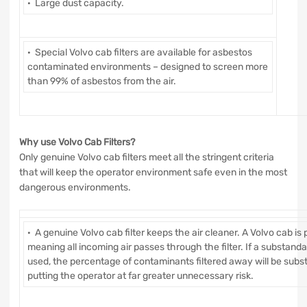
· Large dust capacity.
· Special Volvo cab filters are available for asbestos
contaminated environments – designed to screen more
than 99% of asbestos from the air.
Why use Volvo Cab Filters?
Only genuine Volvo cab filters meet all the stringent criteria
that will keep the operator environment safe even in the most
dangerous environments.
· A genuine Volvo cab filter keeps the air cleaner. A Volvo cab is 
meaning all incoming air passes through the filter. If a substandard 
used, the percentage of contaminants filtered away will be substa
putting the operator at far greater unnecessary risk.