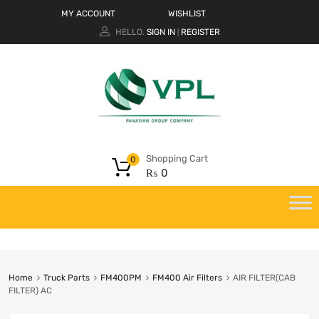
MY ACCOUNT
WISHLIST
HELLO.
SIGN IN
REGISTER
|
Shopping Cart
0
₨
0
Home
Truck Parts
FM400PM
FM400 Air Filters
AIR FILTER(CAB
FILTER) AC