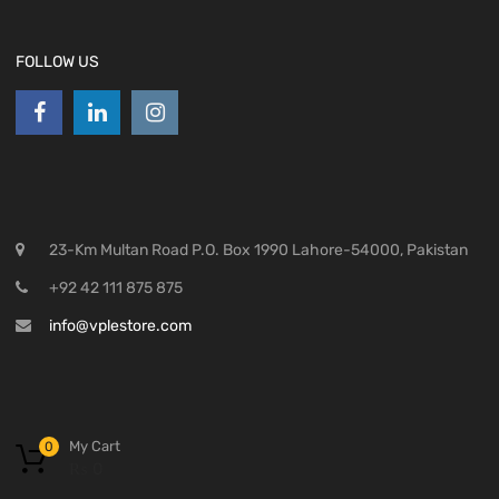
FOLLOW US
23-Km Multan Road P.O. Box 1990 Lahore-54000, Pakistan
+92 42 111 875 875
info@vplestore.com
My Cart
0
₨
0