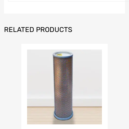
RELATED PRODUCTS