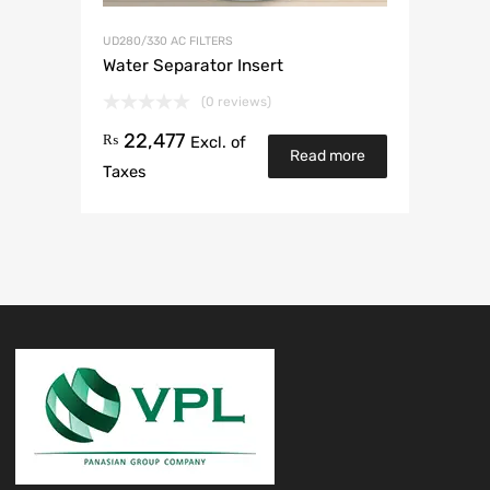
UD280/330 AC FILTERS
Water Separator Insert
(0 reviews)
22,477
₨
Excl. of
Read more
Taxes