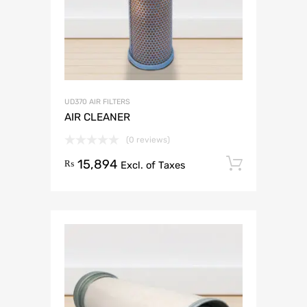
UD370 AIR FILTERS
AIR CLEANER
(0 reviews)
15,894
Add to 
₨
Excl. of Taxes