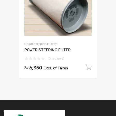
UD370 STEERING FILTERS
POWER STEERING FILTER
(0 reviews)
6,350
Add to 
₨
Excl. of Taxes