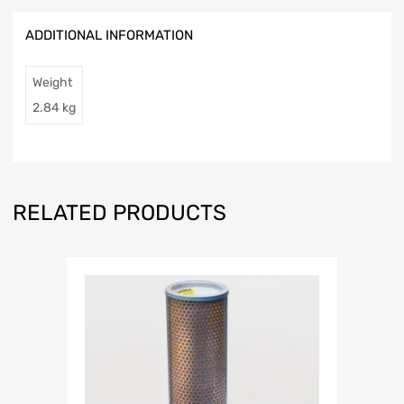
ADDITIONAL INFORMATION
Weight
2.84 kg
RELATED PRODUCTS