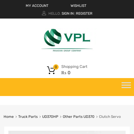
MY ACCOUNT
WISHLIST
HELLO.
SIGN IN
REGISTER
|
Shopping Cart
0
₨
0
Home
Truck Parts
UD370HP
Other Parts UD370
Clutch Servo