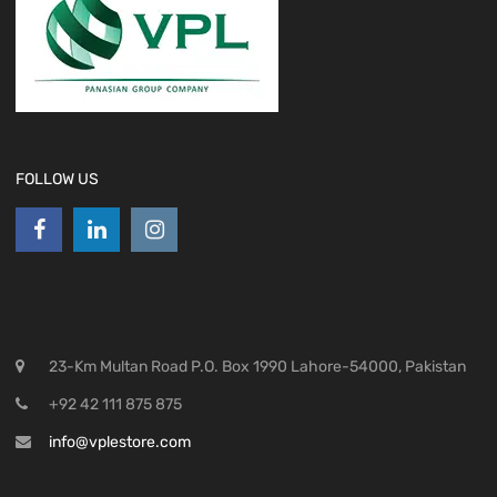
FOLLOW US
23-Km Multan Road P.O. Box 1990 Lahore-54000, Pakistan
+92 42 111 875 875
info@vplestore.com