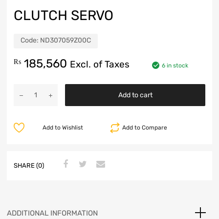
CLUTCH SERVO
Code:
ND307059Z00C
185,560
₨
Excl. of Taxes
6 in stock
Add to cart
Add to Wishlist
Add to Compare
SHARE (0)
ADDITIONAL INFORMATION