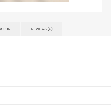
ATION
REVIEWS (0)