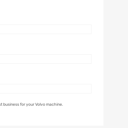
st business for your Volvo machine.