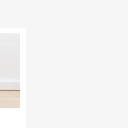
Add to Wishlist
Add to Compare