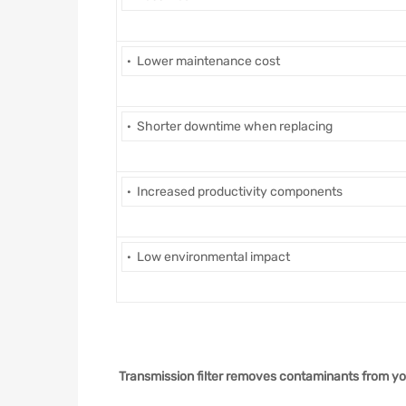
· Lower maintenance cost
· Shorter downtime when replacing
· Increased productivity components
· Low environmental impact
Transmission filter removes contaminants from you