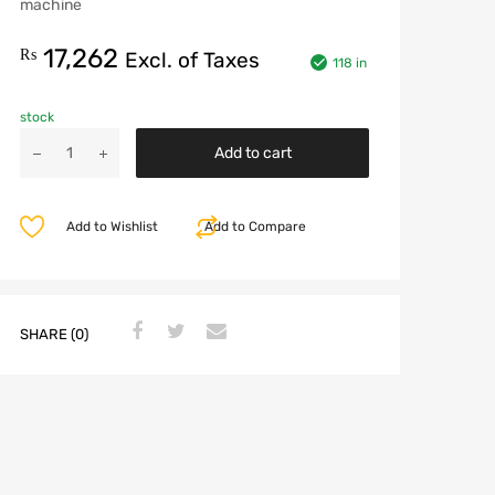
machine
17,262
₨
Excl. of Taxes
118 in
stock
Add to cart
Add to Wishlist
Add to Compare
SHARE (0)