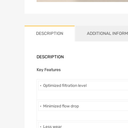
DESCRIPTION
ADDITIONAL INFORM
DESCRIPTION
Key Features
· Optimized filtration level
· Minimized flow drop
· Less wear