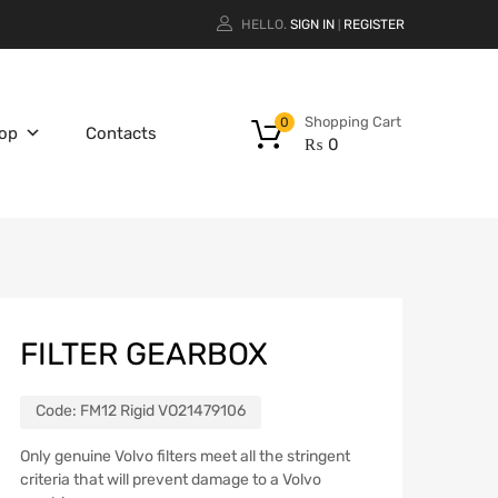
HELLO.
SIGN IN
REGISTER
|
Shopping Cart
0
op
Contacts
₨
0
FILTER GEARBOX
Code:
FM12 Rigid VO21479106
Only genuine Volvo filters meet all the stringent
criteria that will prevent damage to a Volvo