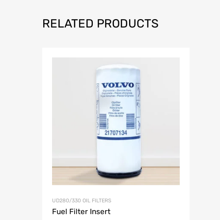
RELATED PRODUCTS
Add to Wish
UD280/330 OIL FILTERS
Fuel Filter Insert