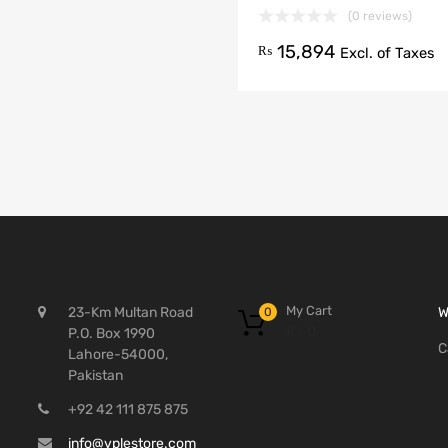
(0 reviews)
15,894
₨
Excl. of Taxes
My Cart
23-Km Multan Road
W
0
₨
0
P.O. Box 1990
C
Lahore-54000,
Pakistan
+92 42 111 875 875
info@vplestore.com