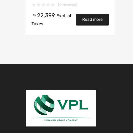
(0 reviews)
22,399
₨
Excl. of
Read more
Taxes