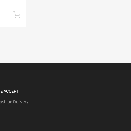
Add to cart
E ACCEPT
ash on Delivery