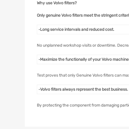
Why use Volvo filters?
Only genuine Volvo filters meet the stringent crite
·
Long service intervals and reduced cost.
No unplanned workshop visits or downtime. Decre
·
Maximize the functionally of your Volvo machine
Test proves that only Genuine Volvo filters can ma
·
Volvo filters always represent the best business.
By protecting the component from damaging particle