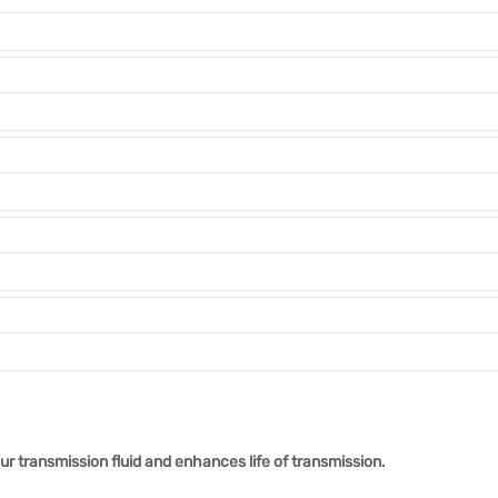
r transmission fluid and enhances life of transmission.