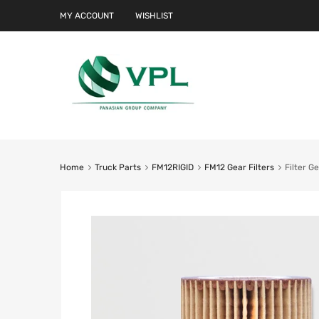
MY ACCOUNT
WISHLIST
Home
Truck Parts
FM12RIGID
FM12 Gear Filters
Filter G