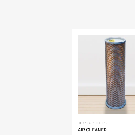
list
Add to Compare
UD370 AIR FILTERS
AIR CLEANER