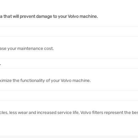
ria that will prevent damage to your Volvo machine.
ase your maintenance cost.
.
ximize the functionality of your Volvo machine.
s, less wear and increased service life, Volvo filters represent the be