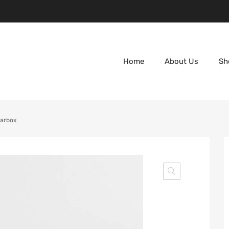
Home
About Us
Sh
earbox