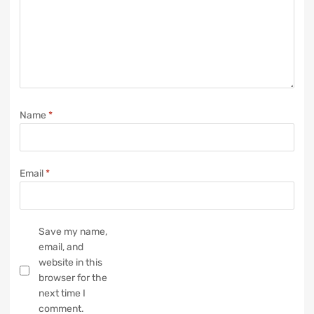
Name
*
Email
*
Save my name,
email, and
website in this
browser for the
next time I
comment.