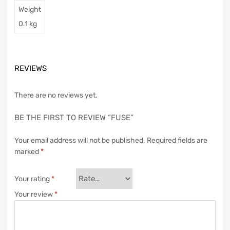
Weight
0.1 kg
REVIEWS
There are no reviews yet.
BE THE FIRST TO REVIEW “FUSE”
Your email address will not be published.
Required fields are
marked
*
Your rating
*
Your review
*