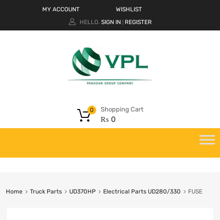
MY ACCOUNT
WISHLIST
HELLO.
SIGN IN
REGISTER
|
Shopping Cart
0
₨
0
Home
Truck Parts
UD370HP
Electrical Parts UD280/330
FUSE