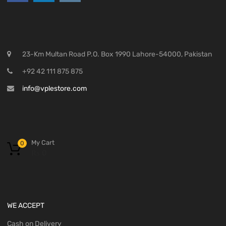
23-Km Multan Road P.O. Box 1990 Lahore-54000, Pakistan
+92 42 111 875 875
info@vplestore.com
My Cart
0
₨
0
WE ACCEPT
Cash on Delivery