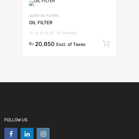
UD370 OIL FILTERS
OIL FILTER
(0 reviews)
20,850
Add to 
₨
Excl. of Taxes
FOLLOW US