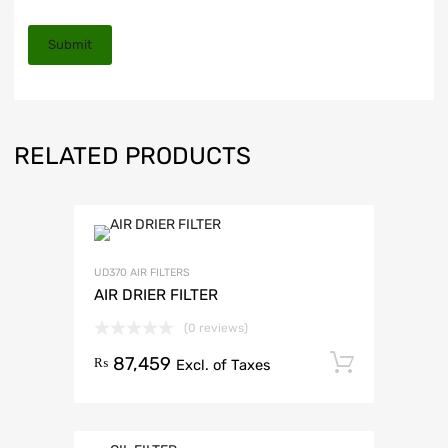
RELATED PRODUCTS
UD370 AIR FILTERS
AIR DRIER FILTER
(0 reviews)
87,459
Add to 
₨
Excl. of Taxes