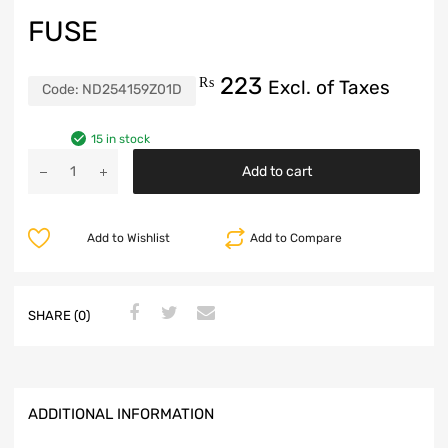
FUSE
223
₨
Excl. of Taxes
Code:
ND254159Z01D
15 in stock
Add to cart
Add to Wishlist
Add to Compare
SHARE (0)
ADDITIONAL INFORMATION