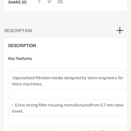
SHARE (0)
DESCRIPTION
DESCRIPTION
Key features
·Specialised filtration media designed by Volvo engineers for
Volvo machines.
· Extra strong filter housing manufacturedfrom 0,7 mm steel
sheet.