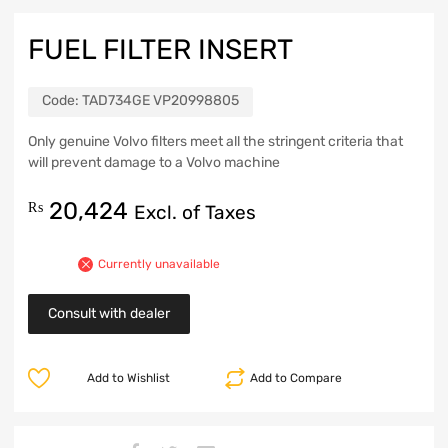
FUEL FILTER INSERT
Code:
TAD734GE VP20998805
Only genuine Volvo filters meet all the stringent criteria that
will prevent damage to a Volvo machine
20,424
₨
Excl. of Taxes
Currently unavailable
Consult with dealer
Add to Wishlist
Add to Compare