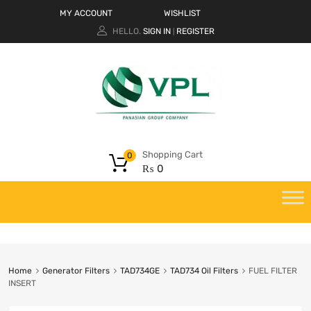
MY ACCOUNT
WISHLIST
HELLO.
SIGN IN
REGISTER
|
Shopping Cart
0
₨
0
Home
Generator Filters
TAD734GE
TAD734 Oil Filters
FUEL FILTER
INSERT