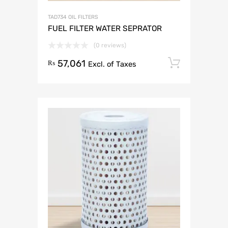
TAD734 OIL FILTERS
FUEL FILTER WATER SEPRATOR
(0 reviews)
57,061
Add to 
₨
Excl. of Taxes