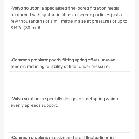
·
Volvo solution:
a specialised fine-pored filtration media
reinforced with synthetic fibres to screen particles just a
few thousandths of a millimetre in size at pressures of up to
3 MPa (30 bar)!
·
Common problem:
poorly fitting spring offers uneven
tension, reducing reliability of filter under pressure.
·
Volvo solution:
a specially designed steel spring which
evenly spreads support.
·
Common problem:
massive and rapid fluctuations in