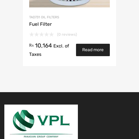
TAD731 OIL FILTERS
Fuel Filter
(0 reviews)
10,164
₨
Excl. of
Read more
Taxes