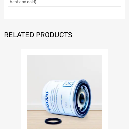
heat and cold).
RELATED PRODUCTS