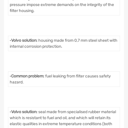
pressure impose extreme demands on the integrity of the
filter housing.
·
Volvo solution:
housing made from 0,7 mm steel sheet with
internal corrosion protection.
·
Common problem:
fuel leaking from filter causes safety
hazard.
·
Volvo solution:
seal made from specialised rubber material
which is resistant to fuel and oil, and which will retain its
elastic qualities in extreme temperature conditions (both