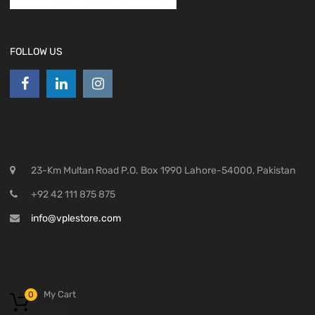
FOLLOW US
23-Km Multan Road P.O. Box 1990 Lahore-54000, Pakistan
+92 42 111 875 875
info@vplestore.com
My Cart
0
₨
0