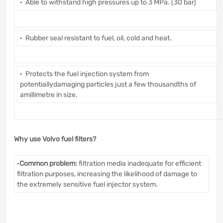
· Able to withstand high pressures up to 3 MPa. (30 bar)
· Rubber seal resistant to fuel, oil, cold and heat.
· Protects the fuel injection system from
potentiallydamaging particles just a few thousandths of
amillimetre in size.
Why use Volvo fuel filters?
·
Common problem:
filtration media inadequate for efficient
filtration purposes, increasing the likelihood of damage to
the extremely sensitive fuel injector system.