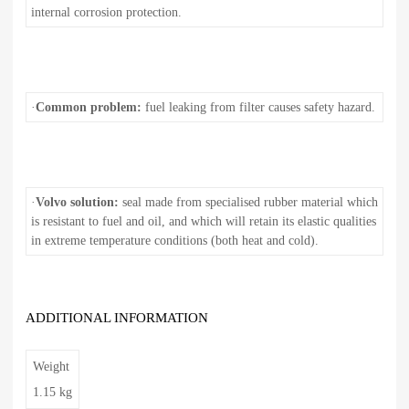
internal corrosion protection.
·
Common problem:
fuel leaking from filter causes safety hazard.
·
Volvo solution:
seal made from specialised rubber material which
is resistant to fuel and oil, and which will retain its elastic qualities
in extreme temperature conditions (both heat and cold).
ADDITIONAL INFORMATION
Weight
1.15 kg