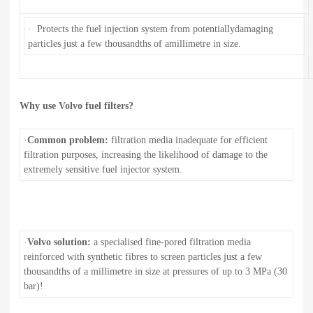
· Protects the fuel injection system from potentiallydamaging
particles just a few thousandths of amillimetre in size.
Why use Volvo fuel filters?
·
Common problem:
filtration media inadequate for efficient
filtration purposes, increasing the likelihood of damage to the
extremely sensitive fuel injector system.
·
Volvo solution:
a specialised fine-pored filtration media
reinforced with synthetic fibres to screen particles just a few
thousandths of a millimetre in size at pressures of up to 3 MPa (30
bar)!