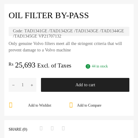
OIL FILTER BY-PASS
Code:
TAD1341GE /TAD1342GE /TAD1343GE /TAD1344GE
/TAD1345GE VP21707132
Only genuine Volvo filters meet all the stringent criteria that will
prevent damage to a Volvo machine
25,693
₨
Excl. of Taxes
44 in stock
Add to cart
Add to Wishlist
Add to Compare
SHARE (0)