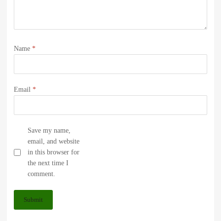
Name
*
Email
*
Save my name,
email, and website
in this browser for
the next time I
comment.