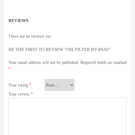
REVIEWS
There are no reviews yet.
BE THE FIRST TO REVIEW “OIL FILTER BY-PASS”
Your email address will not be published.
Required fields are marked
*
Your rating
*
Your review
*