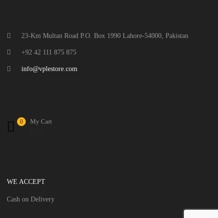
23-Km Multan Road P.O. Box 1990 Lahore-54000, Pakistan
+92 42 111 875 875
info@vplestore.com
My Cart
0
₨
0
WE ACCEPT
Cash on Delivery