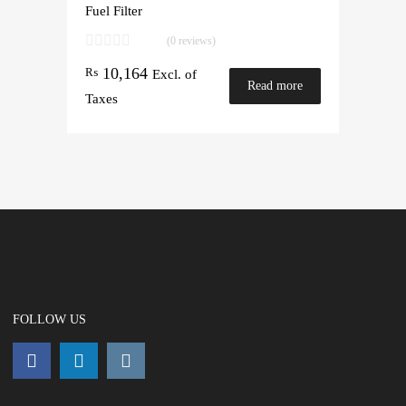
Fuel Filter
(0 reviews)
10,164
₨
Excl. of
Read more
Taxes
FOLLOW US