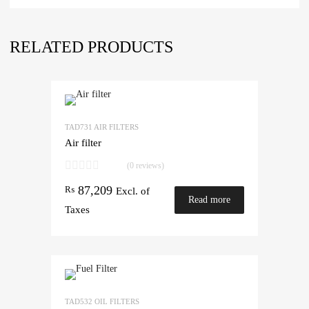
RELATED PRODUCTS
TAD731 AIR FILTERS
Air filter
(0 reviews)
87,209
₨
Excl. of
Read more
Taxes
TAD532 OIL FILTERS