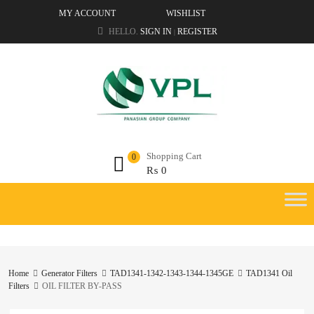
MY ACCOUNT
WISHLIST
HELLO.
SIGN IN
REGISTER
|
Shopping Cart
0
₨
0
Home
Generator Filters
TAD1341-1342-1343-1344-1345GE
TAD1341 Oil
Filters
OIL FILTER BY-PASS