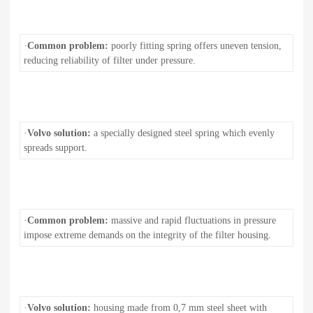
·
Common problem:
poorly fitting spring offers uneven tension,
reducing reliability of filter under pressure.
·
Volvo solution:
a specially designed steel spring which evenly
spreads support.
·
Common problem:
massive and rapid fluctuations in pressure
impose extreme demands on the integrity of the filter housing.
·
Volvo solution:
housing made from 0,7 mm steel sheet with