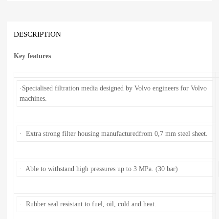
DESCRIPTION
Key features
·Specialised filtration media designed by Volvo engineers for Volvo
machines.
· Extra strong filter housing manufacturedfrom 0,7 mm steel sheet.
· Able to withstand high pressures up to 3 MPa. (30 bar)
· Rubber seal resistant to fuel, oil, cold and heat.