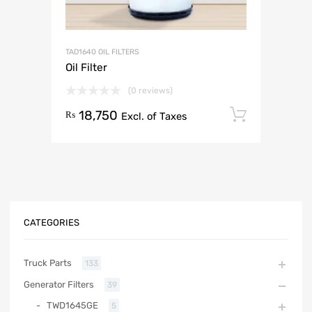
TAD1640 OIL FILTERS
Oil Filter
(0 reviews)
18,750
Add to 
₨
Excl. of Taxes
CATEGORIES
Truck Parts
133
Generator Filters
39
TWD1645GE
5