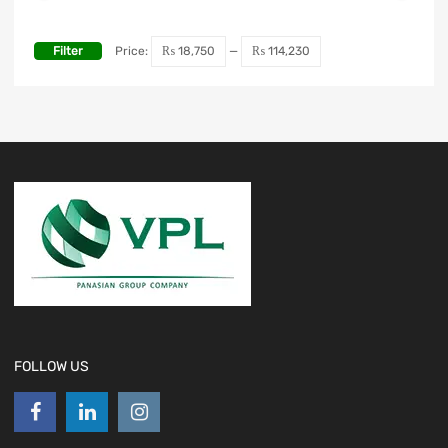
Filter
Price:
₨ 18,750
—
₨ 114,230
FOLLOW US