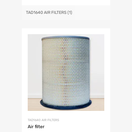
TAD1640 AIR FILTERS
(1)
TAD1640 AIR FILTERS
Air filter