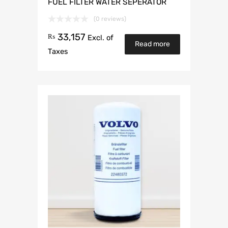
FUEL FILTER WATER SEPERATOR
(0 reviews)
33,157
₨
Excl. of
Read more
Taxes