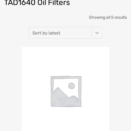
TAD1640 Oil Filters
Showing all 5 results