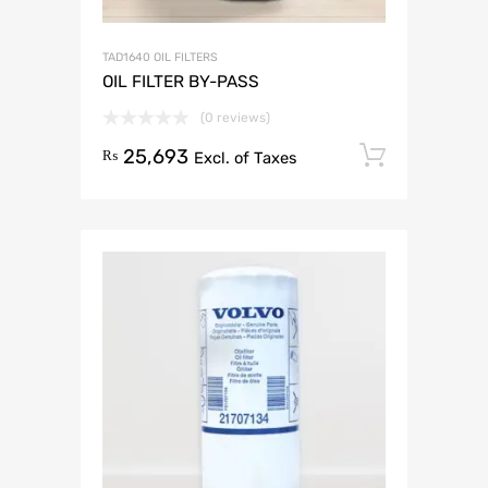
TAD1640 OIL FILTERS
OIL FILTER BY-PASS
(0 reviews)
25,693
Add to 
₨
Excl. of Taxes