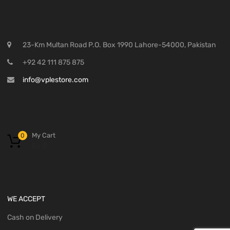
23-Km Multan Road P.O. Box 1990 Lahore-54000, Pakistan
+92 42 111 875 875
info@vplestore.com
My Cart
0
₨
0
WE ACCEPT
Cash on Delivery