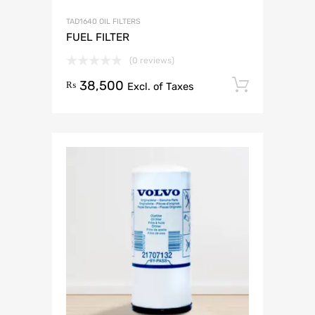
TAD1640 OIL FILTERS
FUEL FILTER
(0 reviews)
38,500
Add to 
₨
Excl. of Taxes