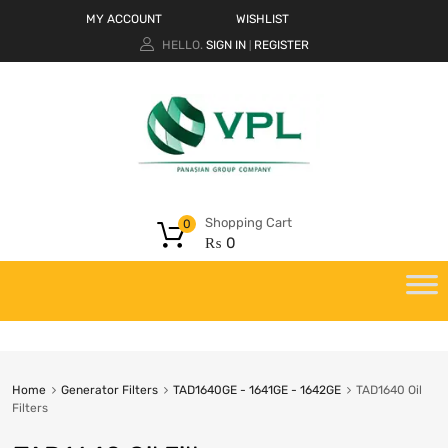
MY ACCOUNT
WISHLIST
HELLO.
SIGN IN
REGISTER
|
Shopping Cart
0
₨
0
Home
Generator Filters
TAD1640GE - 1641GE - 1642GE
TAD1640 Oil
Filters