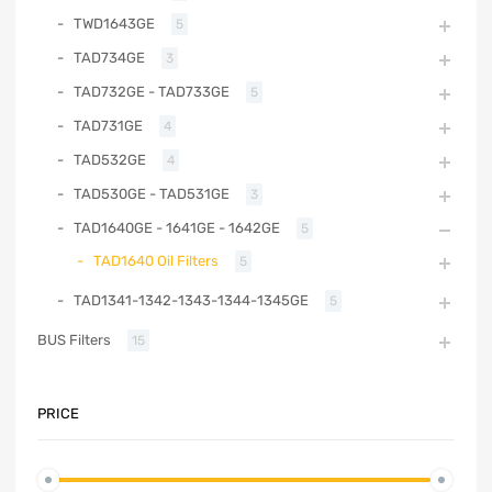
TWD1643GE
5
TAD734GE
3
TAD732GE - TAD733GE
5
TAD731GE
4
TAD532GE
4
TAD530GE - TAD531GE
3
TAD1640GE - 1641GE - 1642GE
5
TAD1640 Oil Filters
5
TAD1341-1342-1343-1344-1345GE
5
BUS Filters
15
PRICE