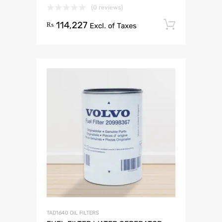
(0 reviews)
114,227
Add to 
₨
Excl. of Taxes
TAD1640 OIL FILTERS