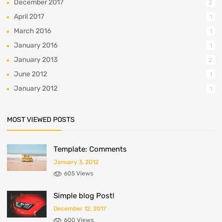
December 2017
2
April 2017
1
March 2016
1
January 2016
1
January 2013
2
June 2012
1
January 2012
1
MOST VIEWED POSTS
Template: Comments
January 3, 2012
605 Views
Simple blog Post!
December 12, 2017
600 Views