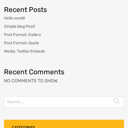
Recent Posts
Hello world!
Simple blog Post!
Post Format: Gallery
Post Format: Quote
Media: Twitter Embeds
Recent Comments
NO COMMENTS TO SHOW.
CATEGORIES