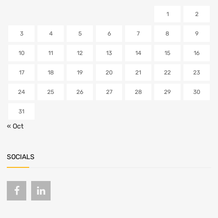
1
2
3
4
5
6
7
8
9
10
11
12
13
14
15
16
17
18
19
20
21
22
23
24
25
26
27
28
29
30
31
« Oct
SOCIALS