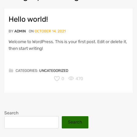
Hello world!
BY
ADMIN
ON
OCTOBER 14, 2021
Welcome to WordPress. This is your first post. Edit or delete it,
then start writing!
CATEGORIES:
UNCATEGORIZED
0
470
Search
Search