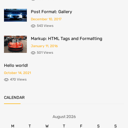
Post Format: Gallery
December 10, 2017
543 Views
Markup: HTML Tags and Formatting
January 11, 2016
501 Views
Hello world!
October 14, 2021
470 Views
CALENDAR
August 2026
M
T
W
T
F
S
S