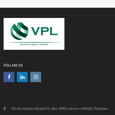
FOLLOW US
23-Km Multan Road P.O. Box 1990 Lahore-54000, Pakistan