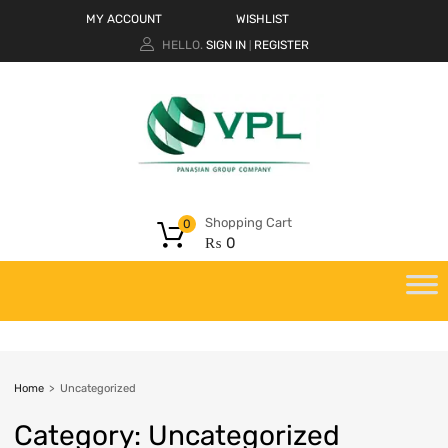
MY ACCOUNT
WISHLIST
HELLO.
SIGN IN
REGISTER
|
Shopping Cart
0
₨
0
Home
>
Uncategorized
Category
:
Uncategorized