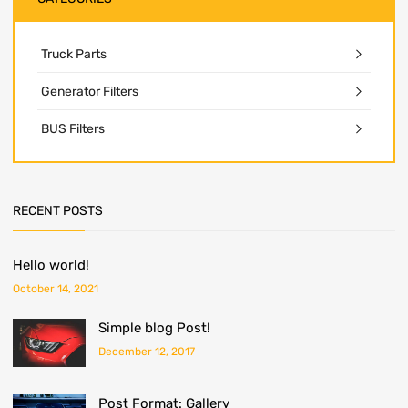
Truck Parts
Generator Filters
BUS Filters
RECENT POSTS
Hello world!
October 14, 2021
Simple blog Post!
December 12, 2017
Post Format: Gallery