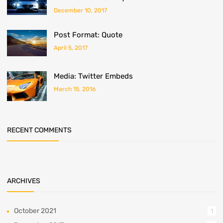
December 10, 2017
Post Format: Quote
April 5, 2017
Media: Twitter Embeds
March 15, 2016
RECENT COMMENTS
ARCHIVES
October 2021
1