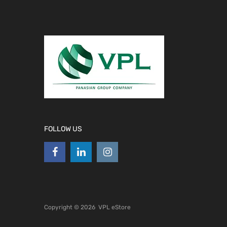
FOLLOW US
Copyright ©
2026
VPL eStore