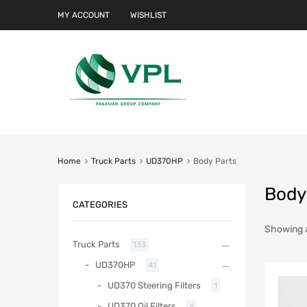
MY ACCOUNT
WISHLIST
Home
Truck Parts
UD370HP
Body Parts
Body
CATEGORIES
Showing al
Truck Parts
133
UD370HP
41
UD370 Steering Filters
1
UD370 Oil Filters
4