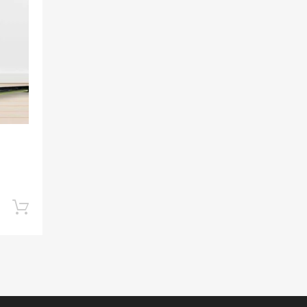
Add to Compare
Add to cart