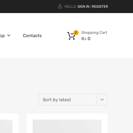
HELLO.
SIGN IN
REGISTER
|
Shopping Cart
0
op
Contacts
₨
0
Add to Wishlist
Add to Wishlist