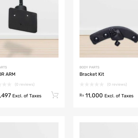
Add to Compare
ARTS
BODY PARTS
OR ARM
Bracket Kit
(0 reviews)
(0 reviews)
,497
11,000
Add to cart
₨
Excl. of Taxes
Excl. of Taxes
Add to Wishlist