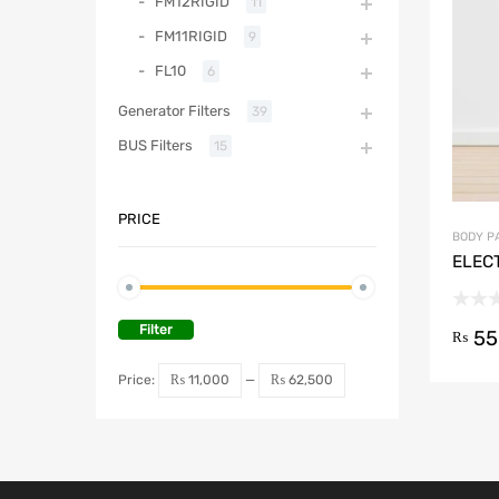
FM12RIGID
11
FM11RIGID
9
FL10
6
Generator Filters
39
BUS Filters
15
PRICE
BODY P
ELEC
Filter
55
₨
Price:
₨ 11,000
—
₨ 62,500