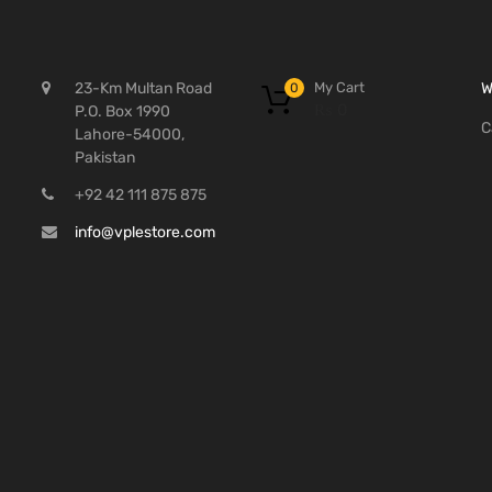
My Cart
23-Km Multan Road
W
0
₨
0
P.O. Box 1990
C
Lahore-54000,
Pakistan
+92 42 111 875 875
info@vplestore.com