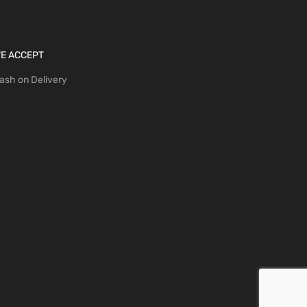
E ACCEPT
ash on Delivery