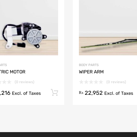
Add to Compare
ARTS
BODY PARTS
TRIC MOTOR
WIPER ARM
(0 reviews)
(0 reviews)
,216
22,952
Add to cart
₨
Excl. of Taxes
Excl. of Taxes