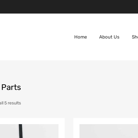
Home
About Us
Sh
 Parts
l 5 results
Add to Wishlist