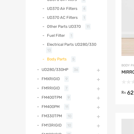
UD370 Air Filters
4
UD370 AC Filters
1
Other Parts UD370
11
Fuel Filter
1
Electrical Parts UD280/330
13
Body Parts
5
BODY P
UD280/330HP
36
MIRR
FMXRIGID
9
FM9RIGID
7
62
₨
FM400TPM
9
FM400PM
11
FM330TPM
10
FM13RIGID
10