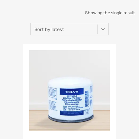
Showing the single result