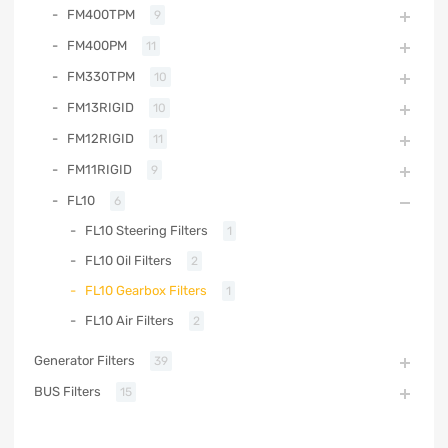
FM400TPM
9
FM400PM
11
FM330TPM
10
FM13RIGID
10
FM12RIGID
11
FM11RIGID
9
FL10
6
FL10 Steering Filters
1
FL10 Oil Filters
2
FL10 Gearbox Filters
1
FL10 Air Filters
2
Generator Filters
39
BUS Filters
15