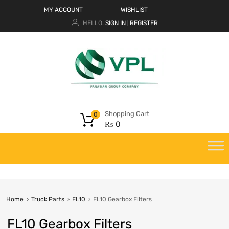
MY ACCOUNT
WISHLIST
HELLO.
SIGN IN
REGISTER
|
Shopping Cart
0
₨
0
Home
Truck Parts
FL10
FL10 Gearbox Filters
FL10 Gearbox Filters