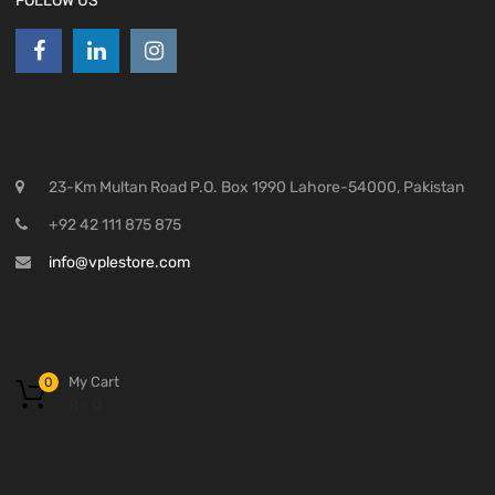
FOLLOW US
23-Km Multan Road P.O. Box 1990 Lahore-54000, Pakistan
+92 42 111 875 875
info@vplestore.com
My Cart
0
₨
0