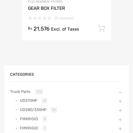
FL10 GEARBOX FILTERS
GEAR BOX FILTER
(0 reviews)
21,576
Add to 
₨
Excl. of Taxes
CATEGORIES
Truck Parts
133
UD370HP
41
UD280/330HP
36
FMXRIGID
9
FM9RIGID
7