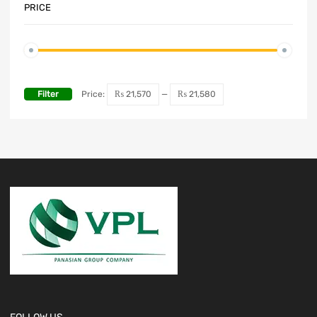
PRICE
Filter
Price:
₨ 21,570
—
₨ 21,580