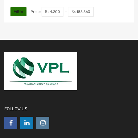
Filter
Price:
₨ 4,200
—
₨ 185,560
FOLLOW US