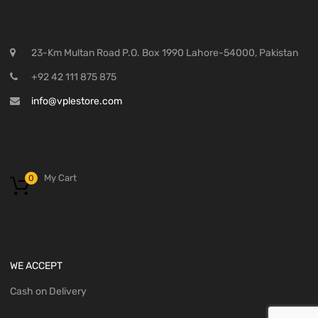
23-Km Multan Road P.O. Box 1990 Lahore-54000, Pakistan
+92 42 111 875 875
info@vplestore.com
My Cart
0
₨
0
WE ACCEPT
Cash on Delivery