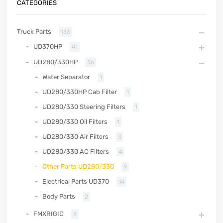
CATEGORIES
Truck Parts
133
UD370HP
41
UD280/330HP
36
Water Separator
1
UD280/330HP Cab Filter
1
UD280/330 Steering Filters
1
UD280/330 Oil Filters
1
UD280/330 Air Filters
3
UD280/330 AC Filters
4
Other Parts UD280/330
9
Electrical Parts UD370
14
Body Parts
2
FMXRIGID
9