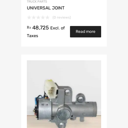
TRUCK PARTS
UNIVERSAL JOINT
(0 reviews)
48,725
₨
Excl. of
Read more
Taxes