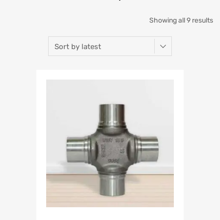
Showing all 9 results