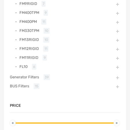
FM9RIGID
7
FM400TPM
9
FM400PM
11
FM330TPM
10
FM13RIGID
10
FM12RIGID
11
FM11RIGID
9
FL10
6
Generator Filters
39
BUS Filters
15
PRICE