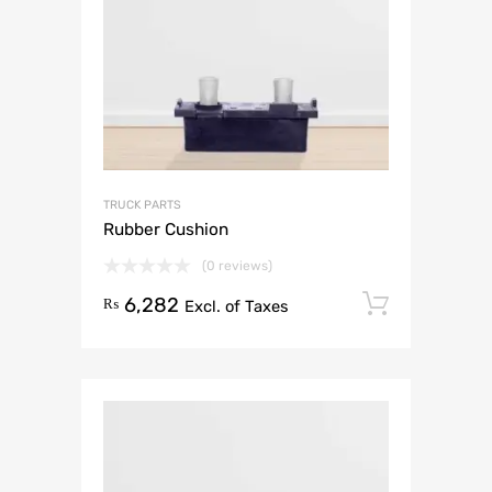
TRUCK PARTS
Rubber Cushion
(0 reviews)
6,282
Add to 
₨
Excl. of Taxes