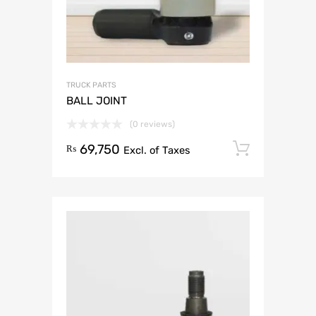
TRUCK PARTS
BALL JOINT
(0 reviews)
69,750
Add to 
₨
Excl. of Taxes