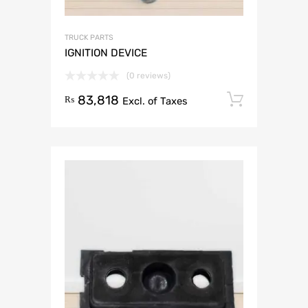
TRUCK PARTS
IGNITION DEVICE
(0 reviews)
83,818
Add to 
₨
Excl. of Taxes