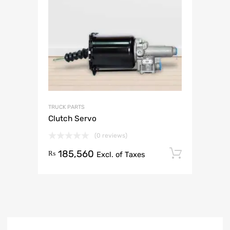
TRUCK PARTS
Clutch Servo
(0 reviews)
185,560
Add to 
₨
Excl. of Taxes