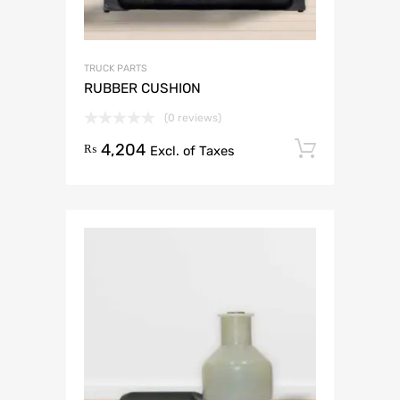
TRUCK PARTS
RUBBER CUSHION
(0 reviews)
4,204
Add to 
₨
Excl. of Taxes