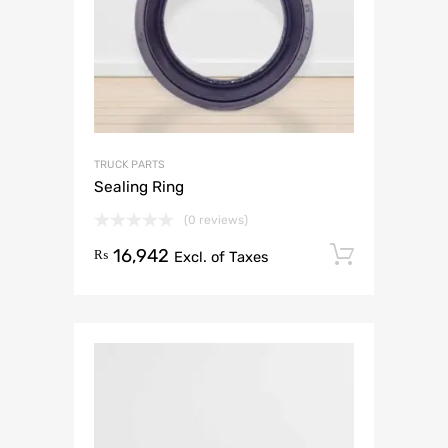
TRUCK PARTS
Sealing Ring
(0 reviews)
16,942
Add to 
₨
Excl. of Taxes