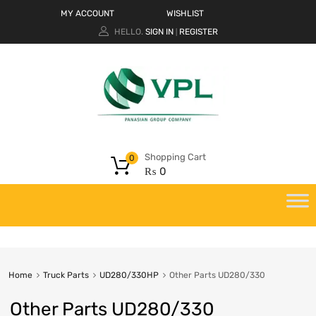
MY ACCOUNT
WISHLIST
HELLO.
SIGN IN
REGISTER
|
Shopping Cart
0
₨
0
Home
Truck Parts
UD280/330HP
Other Parts UD280/330
Other Parts UD280/330