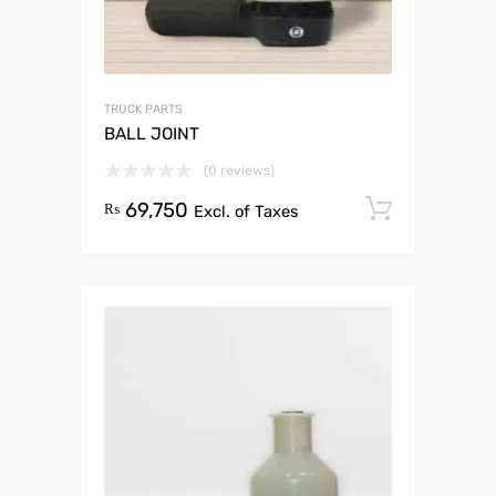
TRUCK PARTS
BALL JOINT
(0 reviews)
69,750
Add to 
₨
Excl. of Taxes